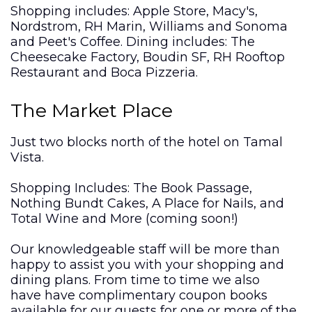
Shopping includes: Apple Store, Macy's,
Nordstrom, RH Marin, Williams and Sonoma
and Peet's Coffee. Dining includes: The
Cheesecake Factory, Boudin SF, RH Rooftop
Restaurant and Boca Pizzeria.
The Market Place
Just two blocks north of the hotel on Tamal
Vista.
Shopping Includes: The Book Passage,
Nothing Bundt Cakes, A Place for Nails, and
Total Wine and More (coming soon!)
Our knowledgeable staff will be more than
happy to assist you with your shopping and
dining plans. From time to time we also
have have complimentary coupon books
available for our guests for one or more of the