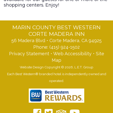
shopping centers. Enjoy!
MARIN COUNTY BEST WESTERN
CORTE MADERA INN
56 Madera Blvd • Corte Madera, CA 94925
Phone:
(415) 924-1502
Privacy Statement
•
Web Accessibility
•
Site
Map
Website Design Copyright © 2026, L.E.T. Group
Each Best Western® branded hotel is independently owned and
operated.