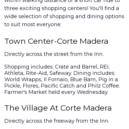
within walking distance or a short car ride to
three exciting shopping centers! You'll find a
wide selection of shopping and dining options
to suit most everyone:
Town Center-Corte Madera
Directly across the street from the Inn.
Shopping includes: Crate and Barrel, REI,
Athleta, Rite-Aid, Safeway. Dining includes:
World Wrapps, Il Fornaio, Blue Barn, Pig in a
Pickle, Flores, Pacific Catch and Philz Coffee.
Farmer's Market held every Wednesday.
The Village At Corte Madera
Directly across the freeway from the Inn.