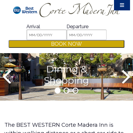
Accommodations
Amenities
Arrival
Departure
Meetings & Events
BOOK NOW
Film Crew
Weddings
Dining &
Dining & Shopping
Shopping
Area Guide
Packages
Photos
Contact
The BEST WESTERN Corte Madera Inn is