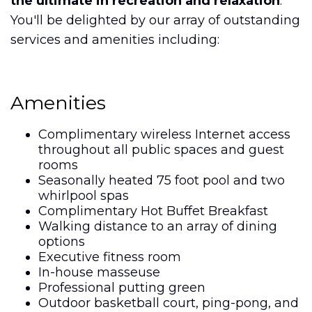
the ultimate in recreation and relaxation
.
You'll be delighted by our array of outstanding
services and amenities including:
Amenities
Complimentary wireless Internet access
throughout all public spaces and guest
rooms
Seasonally heated 75 foot pool and two
whirlpool spas
Complimentary Hot Buffet Breakfast
Walking distance to an array of dining
options
Executive fitness room
In-house masseuse
Professional putting green
Outdoor basketball court, ping-pong, and