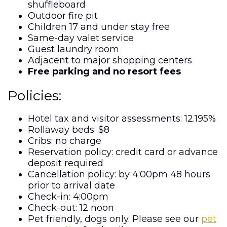
shuffleboard
Outdoor fire pit
Children 17 and under stay free
Same-day valet service
Guest laundry room
Adjacent to major shopping centers
Free parking and no resort fees
Policies:
Hotel tax and visitor assessments: 12.195%
Rollaway beds: $8
Cribs: no charge
Reservation policy: credit card or advance
deposit required
Cancellation policy: by 4:00pm 48 hours
prior to arrival date
Check-in: 4:00pm
Check-out: 12 noon
Pet friendly, dogs only. Please see our
pet