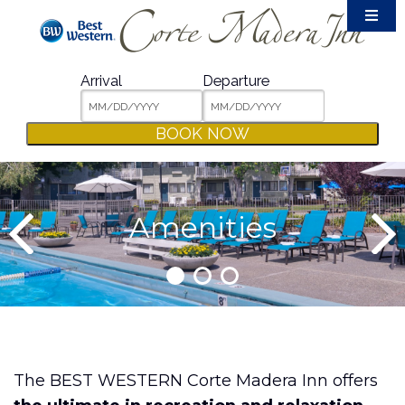
Accommodations
Amenities
Arrival
Departure
Meetings & Events
BOOK NOW
Film Crew
Weddings
Dining & Shopping
Amenities
Area Guide
Packages
Photos
Contact
The BEST WESTERN Corte Madera Inn offers