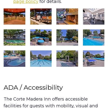
page policy
for details.
ADA / Accessibility
The Corte Madera Inn offers accessible
facilities for guests with mobility, visual and