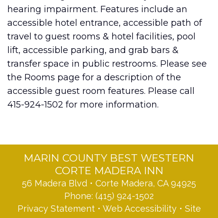
hearing impairment. Features include an
accessible hotel entrance, accessible path of
travel to guest rooms & hotel facilities, pool
lift, accessible parking, and grab bars &
transfer space in public restrooms. Please see
the Rooms page for a description of the
accessible guest room features. Please call
415-924-1502 for more information.
MARIN COUNTY BEST WESTERN
CORTE MADERA INN
56 Madera Blvd • Corte Madera, CA 94925
Phone:
(415) 924-1502
Privacy Statement
•
Web Accessibility
•
Site